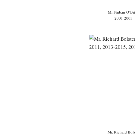
Mr Finbarr O’Br
2001-2003
Mr. Richard Bols