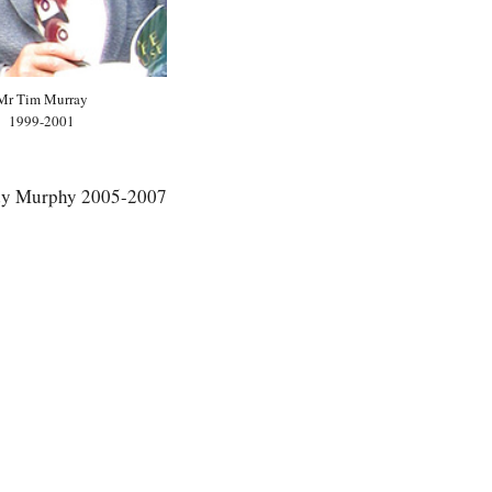
Mr Tim Murray
1999-2001