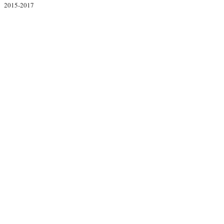
2015-2017