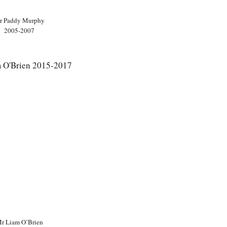
r Paddy Murphy
2005-2007
r Liam O’Brien