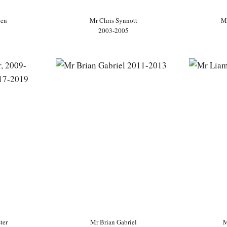
ien
Mr Chris Synnott
M
2003-2005
ter
Mr Brian Gabriel
M