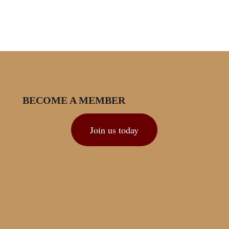
BECOME A MEMBER
Join us today