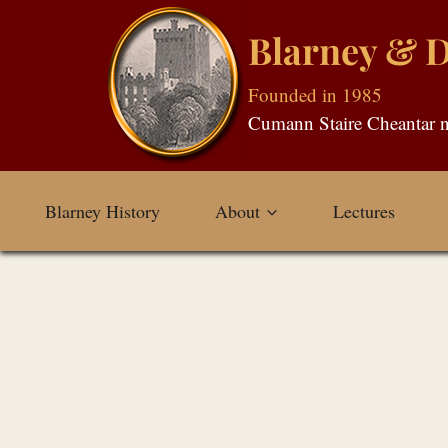
Skip
Blarney & Di
to
content
Founded in 1985
Blarney History
About
Lectures