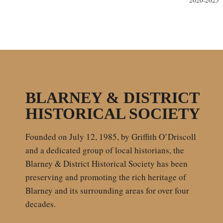
2020-2025
BLARNEY & DISTRICT
HISTORICAL SOCIETY
Founded on July 12, 1985, by Griffith O’Driscoll
and a dedicated group of local historians, the
Blarney & District Historical Society has been
preserving and promoting the rich heritage of
Blarney and its surrounding areas for over four
decades.