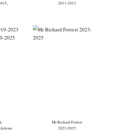
2015,
2011-2013
n
Mr Richard Forrest
ockdown
2023-2025