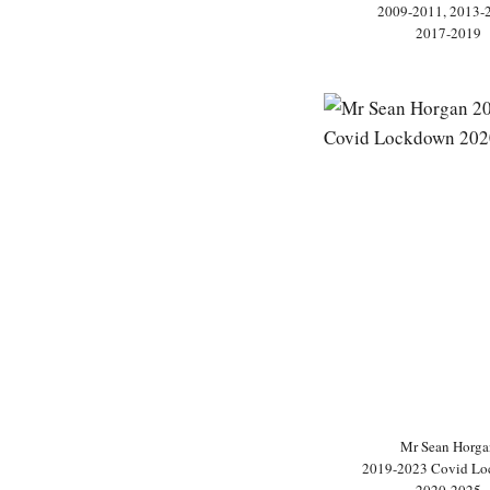
2009-2011, 2013-
2017-2019
Mr Sean Horga
2019-2023 Covid L