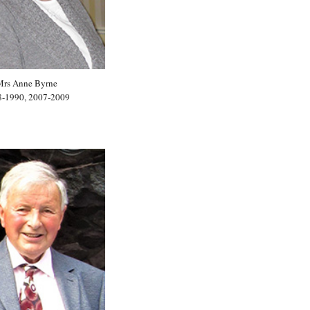
Mrs Anne Byrne
8-1990, 2007-2009