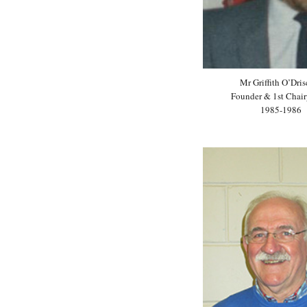
Mr Griffith O’Dris
Founder & 1st Chair
1985-1986