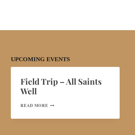
UPCOMING EVENTS
Field Trip – All Saints
Well
FIELD
READ MORE
TRIP
–
ALL
SAINTS