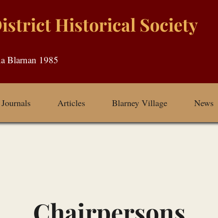
strict Historical Society
Journals
Articles
Blarney Village
News
Chairpersons