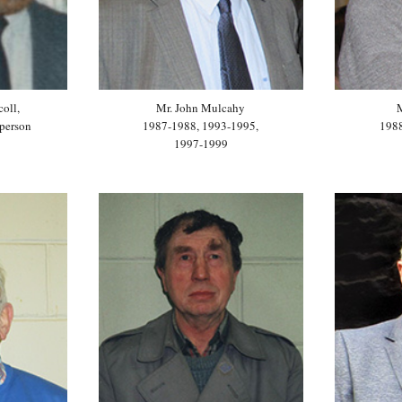
coll,
Mr. John Mulcahy
person
1987-1988, 1993-1995,
198
1997-1999