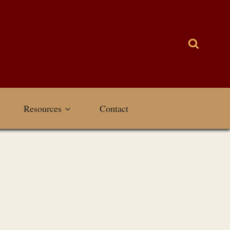
Resources
Contact