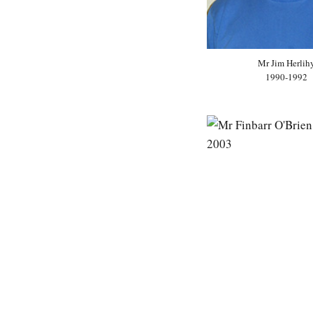
Mr Jim Herlih
1990-1992