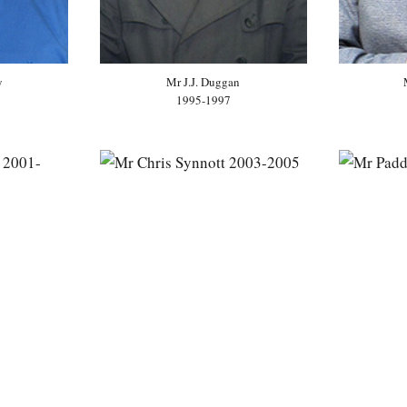
y
Mr J.J. Duggan
1995-1997